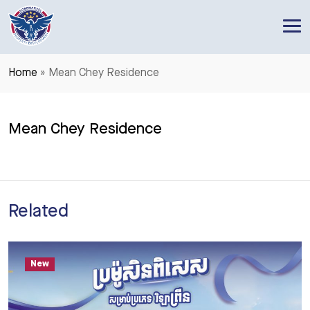
RoseMarvel Property Development
One of the leading Property Developers in Cambodia
Home
»
Mean Chey Residence
Mean Chey Residence
Related
New