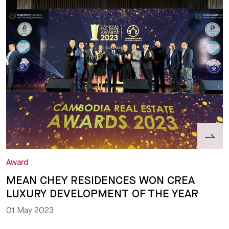
Award
MEAN CHEY RESIDENCES WON CREA
LUXURY DEVELOPMENT OF THE YEAR
01 May 2023