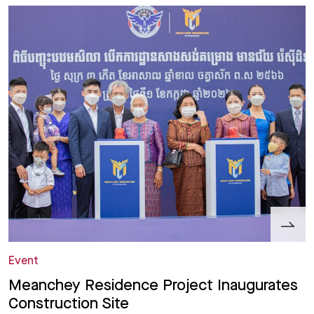
Event
Meanchey Residence Project Inaugurates
Construction Site