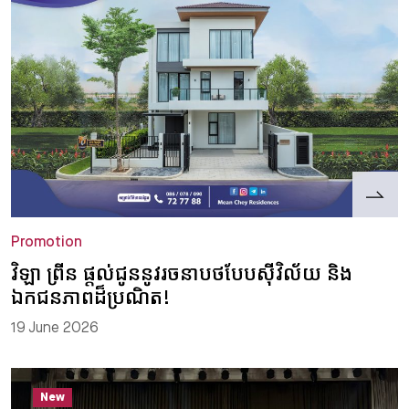
Promotion
វិឡា ព្រីន ផ្តល់ជូននូវរចនាបថបែបស៊ីវិល័យ និង
ឯកជនភាពដ៏ប្រណិត!
19 June 2026
New