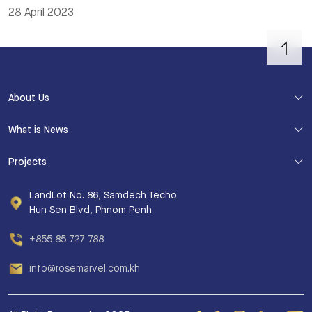
28 April 2023
About Us
What is News
Projects
LandLot No. 86, Samdech Techo
Hun Sen Blvd, Phnom Penh
+855 85 727 788
info@rosemarvel.com.kh