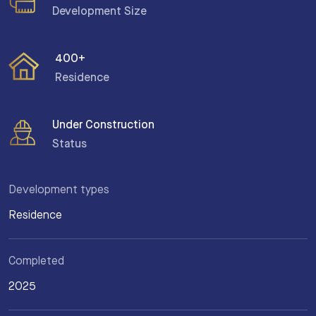
Development Size
400+
Residence
Under Construction
Status
Development types
Residence
Completed
2025