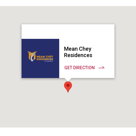
Mean Chey
Residences
GET DIRECTION