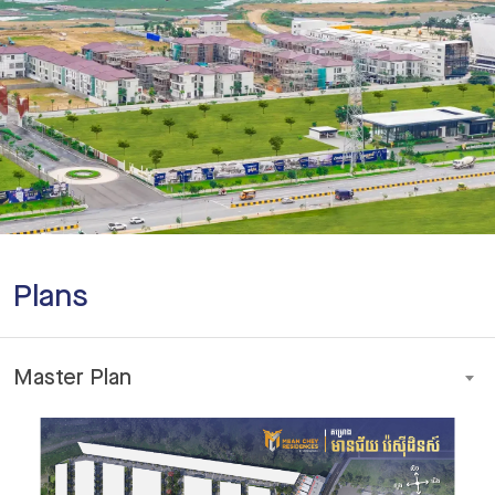
Plans
Master Plan