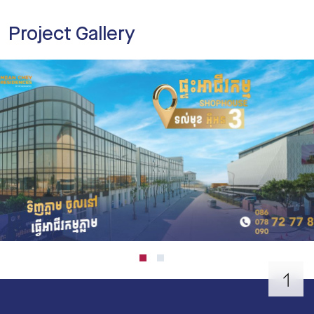
Project Gallery