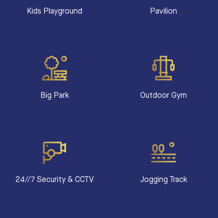
Kids Playground
Pavilion
Big Park
Outdoor Gym
24//7 Security & CCTV
Jogging Track