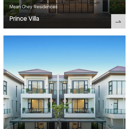
Mean Chey Residences
Prince Villa