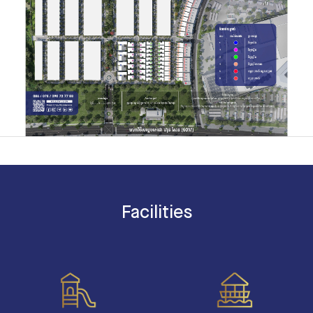
Facilities