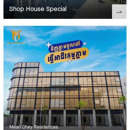
Shop House Special
Mean Chey Residences