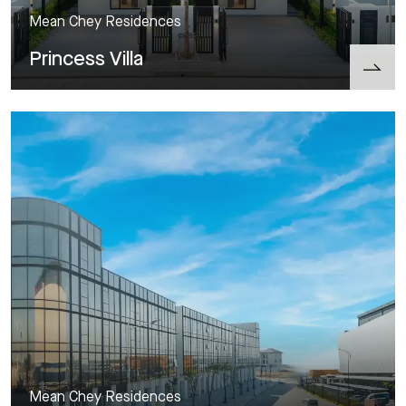
Mean Chey Residences
Princess Villa
Mean Chey Residences