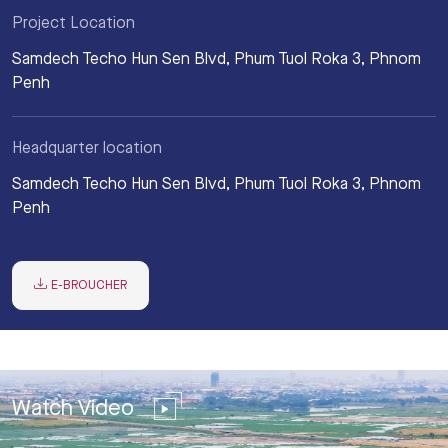
Project Location
Samdech Techo Hun Sen Blvd, Phum Tuol Roka 3, Phnom
Penh
Headquarter location
Samdech Techo Hun Sen Blvd, Phum Tuol Roka 3, Phnom
Penh
E-BROUCHER
Watch Video