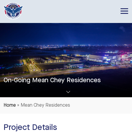
RoseMarvel Property Development
One of the leading Property Developers in Cambodia
On-Going Mean Chey Residences
Home
»
Mean Chey Residences
Project Details