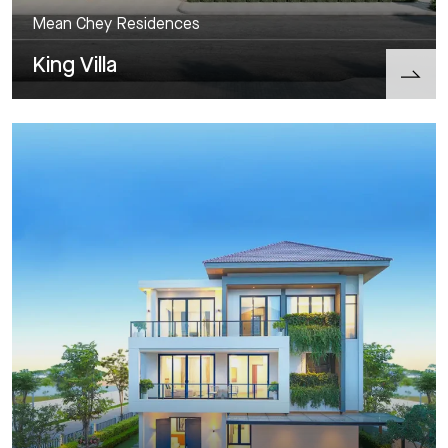
Mean Chey Residences
King Villa