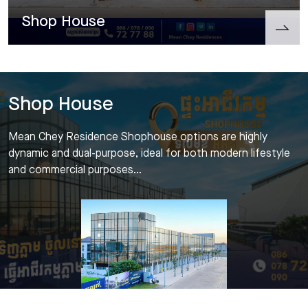
Shop House
Shop House
Mean Chey Residence Shophouse options are highly
dynamic and dual-purpose, ideal for both modern lifestyle
and commercial purposes…