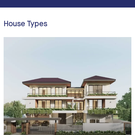
House Types