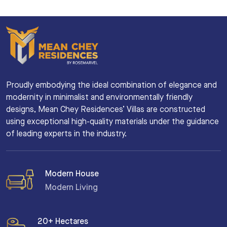
Proudly embodying the ideal combination of elegance and
modernity in minimalist and environmentally friendly
designs, Mean Chey Residences’ Villas are constructed
using exceptional high-quality materials under the guidance
of leading experts in the industry.
Modern House
Modern Living
20+ Hectares