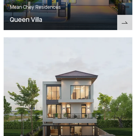
Mean Chey Residences
Queen Villa